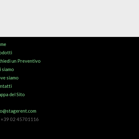
ome
odotti
chiedi un Preventivo
i siamo
ve siamo
ntatti
ppa del Sito
fo@stagerent.com
l +39 02 45701116