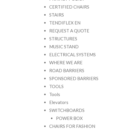
CERTIFIED CHAIRS
STAIRS
TENDIFLEX EN
REQUEST A QUOTE
STRUCTURES
MUSIC STAND
ELECTRICAL SYSTEMS
WHERE WE ARE
ROAD BARRIERS
SPONSORED BARRIERS
TOOLS
Tools
Elevators
SWITCHBOARDS
POWER BOX
CHAIRS FOR FASHION