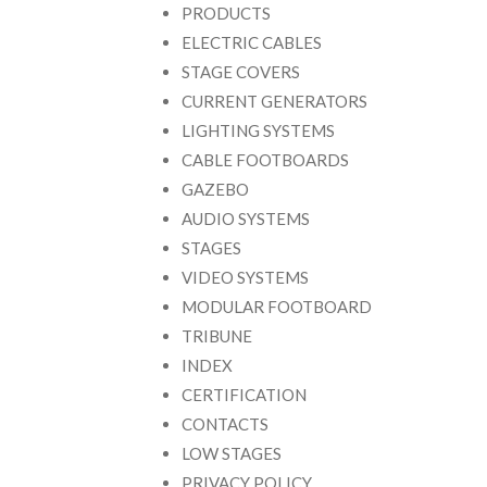
PRODUCTS
ELECTRIC CABLES
STAGE COVERS
CURRENT GENERATORS
LIGHTING SYSTEMS
CABLE FOOTBOARDS
GAZEBO
AUDIO SYSTEMS
STAGES
VIDEO SYSTEMS
MODULAR FOOTBOARD
TRIBUNE
INDEX
CERTIFICATION
CONTACTS
LOW STAGES
PRIVACY POLICY