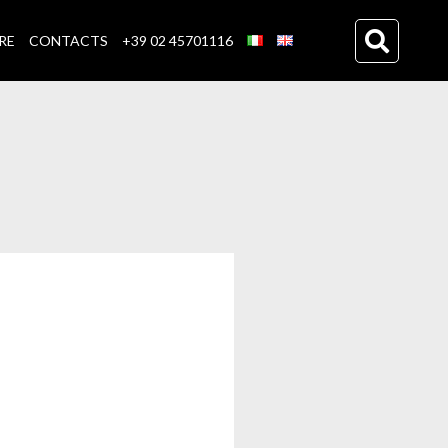
RE
CONTACTS
+39 02 45701116