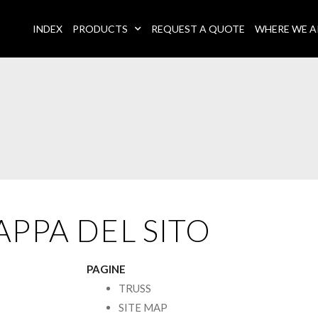
INDEX
PRODUCTS
REQUEST A QUOTE
WHERE WE A
PPA DEL SITO
PAGINE
TRUSS
SITE MAP