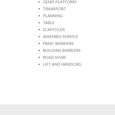
GENIE PLATFORM
TRANSPORT
PLANNING
TABLE
SCAFFOLDS
ASSEMBLY SERVICE
PANIC BARRIERS
BUILDING BARRIERS
ROAD SIGNS
LIFT AND HANDLING