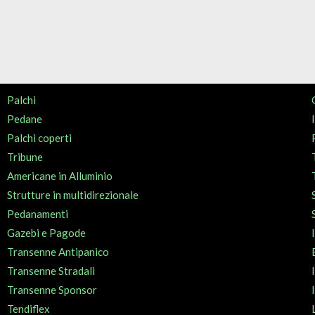
Palchi
Pedane
Palchi coperti
Tribune
Americane in Alluminio
Strutture in multidirezionale
Pedanamenti
Gazebi e Pagode
Transenne Antipanico
Transenne Stradali
Transenne Sponsor
Tendiflex