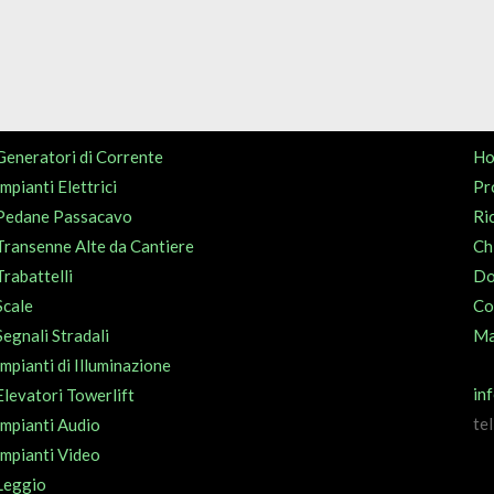
Generatori di Corrente
H
Impianti Elettrici
Pr
Pedane Passacavo
Ri
Transenne Alte da Cantiere
Ch
Trabattelli
Do
Scale
Co
Segnali Stradali
Ma
Impianti di Illuminazione
in
Elevatori Towerlift
te
Impianti Audio
Impianti Video
Leggio