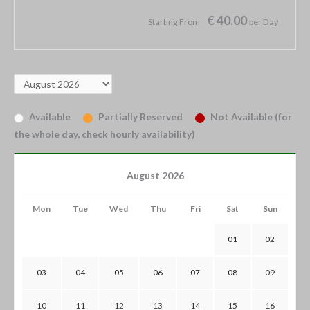
€ 40.00
Starting From
per Day
Available
Partially Reserved
Not Available (for
the whole day, check hourly availability)
August 2026
Mon
Tue
Wed
Thu
Fri
Sat
Sun
01
02
03
04
05
06
07
08
09
10
11
12
13
14
15
16