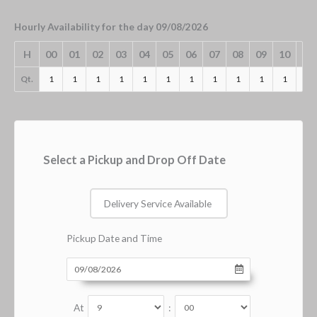
Hourly Availability for the day 09/08/2026
H
00
01
02
03
04
05
06
07
08
09
10
11
Qt.
1
1
1
1
1
1
1
1
1
1
1
1
Select a Pickup and Drop Off Date
Delivery Service Available
Pickup Date and Time
At
: